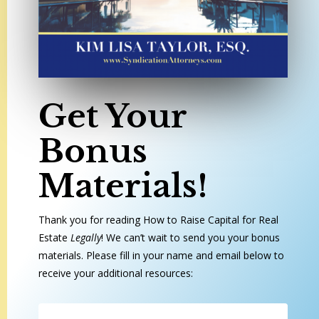
Get Your
Bonus
Materials!
Thank you for reading How to Raise Capital for Real
Estate
Legally
! We can’t wait to send you your bonus
materials. Please fill in your name and email below to
receive your additional resources: